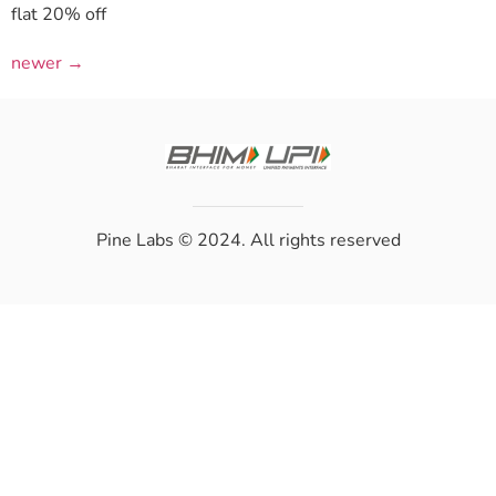
flat 20% off
newer
→
Pine Labs
© 2024. All rights reserved