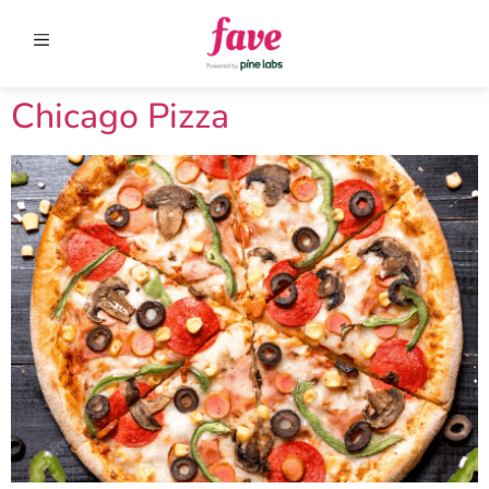
Chicago Pizza