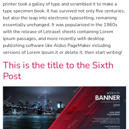
printer took a galley of type and scrambled it to make a
type specimen book. It has survived not only five centuries,
but also the leap into electronic typesetting, remaining
essentially unchanged. It was popularised in the 1960s
with the release of Letraset sheets containing Lorem
Ipsum passages, and more recently with desktop
publishing software like Aldus PageMaker including
versions of Lorem Ipsum.it or delete it, then start writing!
This is the title to the Sixth
Post