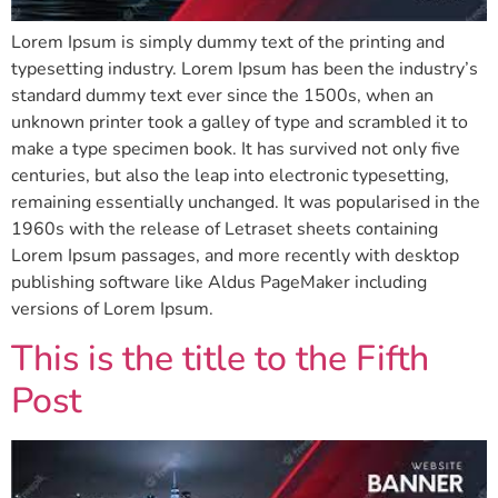
Lorem Ipsum is simply dummy text of the printing and
typesetting industry. Lorem Ipsum has been the industry’s
standard dummy text ever since the 1500s, when an
unknown printer took a galley of type and scrambled it to
make a type specimen book. It has survived not only five
centuries, but also the leap into electronic typesetting,
remaining essentially unchanged. It was popularised in the
1960s with the release of Letraset sheets containing
Lorem Ipsum passages, and more recently with desktop
publishing software like Aldus PageMaker including
versions of Lorem Ipsum.
This is the title to the Fifth
Post