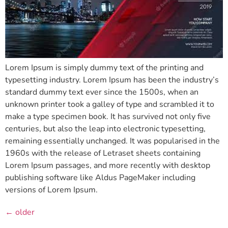
Lorem Ipsum is simply dummy text of the printing and
typesetting industry. Lorem Ipsum has been the industry’s
standard dummy text ever since the 1500s, when an
unknown printer took a galley of type and scrambled it to
make a type specimen book. It has survived not only five
centuries, but also the leap into electronic typesetting,
remaining essentially unchanged. It was popularised in the
1960s with the release of Letraset sheets containing
Lorem Ipsum passages, and more recently with desktop
publishing software like Aldus PageMaker including
versions of Lorem Ipsum.
←
older