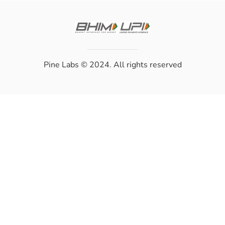
Pine Labs
© 2024. All rights reserved