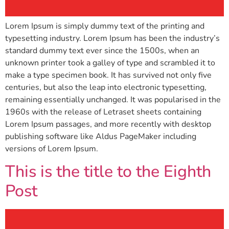
Lorem Ipsum is simply dummy text of the printing and
typesetting industry. Lorem Ipsum has been the industry’s
standard dummy text ever since the 1500s, when an
unknown printer took a galley of type and scrambled it to
make a type specimen book. It has survived not only five
centuries, but also the leap into electronic typesetting,
remaining essentially unchanged. It was popularised in the
1960s with the release of Letraset sheets containing
Lorem Ipsum passages, and more recently with desktop
publishing software like Aldus PageMaker including
versions of Lorem Ipsum.
This is the title to the Eighth
Post