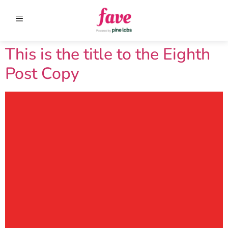
This is the title to the Eighth
Post Copy