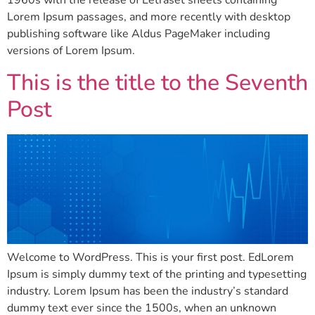
1960s with the release of Letraset sheets containing
Lorem Ipsum passages, and more recently with desktop
publishing software like Aldus PageMaker including
versions of Lorem Ipsum.
This is the title to the Seventh
Post
Welcome to WordPress. This is your first post. EdLorem
Ipsum is simply dummy text of the printing and typesetting
industry. Lorem Ipsum has been the industry’s standard
dummy text ever since the 1500s, when an unknown