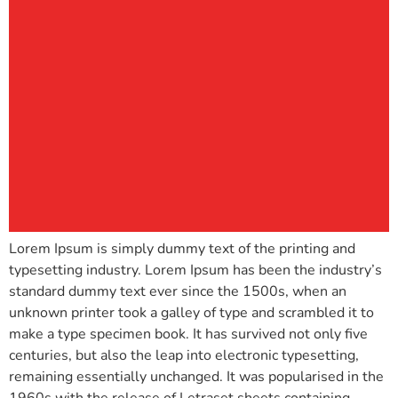
Lorem Ipsum is simply dummy text of the printing and
typesetting industry. Lorem Ipsum has been the industry’s
standard dummy text ever since the 1500s, when an
unknown printer took a galley of type and scrambled it to
make a type specimen book. It has survived not only five
centuries, but also the leap into electronic typesetting,
remaining essentially unchanged. It was popularised in the