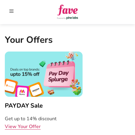
Your Offers
PAYDAY Sale
Get up to 14% discount
View Your Offer