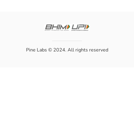
Pine Labs
© 2024. All rights reserved