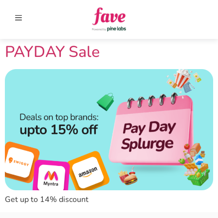
PAYDAY Sale
Get up to 14% discount