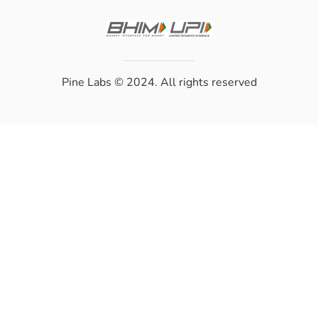
Pine Labs
© 2024. All rights reserved