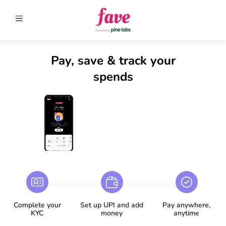
Pay, save & track your
spends
Complete your
Set up UPI and add
Pay anywhere,
KYC
money​
anytime​