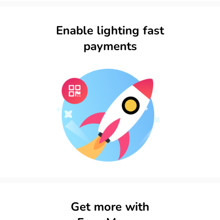
Enable lighting fast
payments​
Get more with