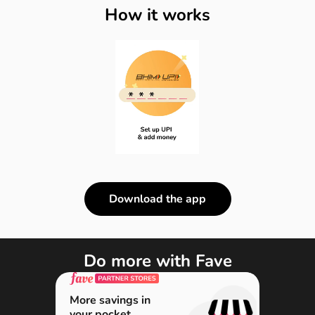
How it works
Download the app
Do more with Fave
More savings in
your pocket