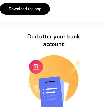
Download the app
Declutter your bank
account