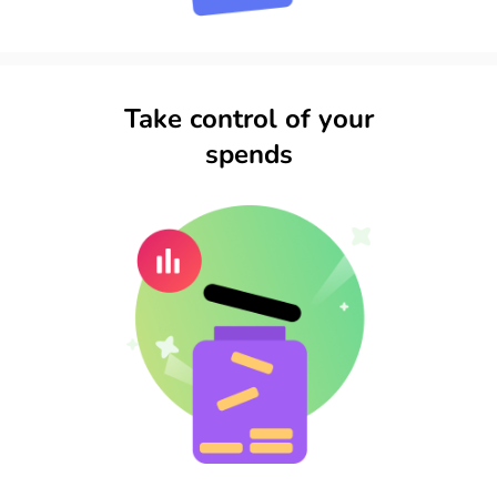
Take control of your
spends​