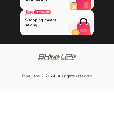
Shopping means
saving
Pine Labs
© 2024. All rights reserved