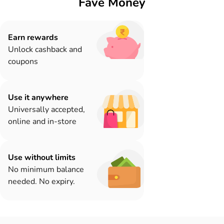
Fave Money
Earn rewards
Unlock cashback and
coupons
Use it anywhere
Universally accepted,
online and in-store
Use without limits
No minimum balance
needed. No expiry.