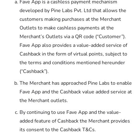
Fave App is a cashless payment mechanism
developed by Pine Labs Pvt. Ltd that allows the
customers making purchases at the Merchant
Outlets to make cashless payments at the
Merchant’s Outlets via a QR code (“Customer”).
Fave App also provides a value-added service of
Cashback in the form of virtual points, subject to
the terms and conditions mentioned hereunder
(“Cashback”).
The Merchant has approached Pine Labs to enable
Fave App and the Cashback value added service at
the Merchant outlets.
By continuing to use Fave App and the value-
added feature of Cashback the Merchant provides
its consent to the Cashback T&Cs.