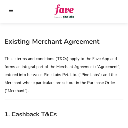
Existing Merchant Agreement
These terms and conditions (T&Cs) apply to the Fave App and
forms an integral part of the Merchant Agreement (“Agreement”)
entered into between Pine Labs Pvt. Ltd. (“Pine Labs”) and the
Merchant whose particulars are set out in the Purchase Order
(“Merchant”).
1. Cashback T&Cs