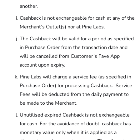
another.
Cashback is not exchangeable for cash at any of the
Merchant’s Outlet(s) nor at Pine Labs.
The Cashback will be valid for a period as specified
in Purchase Order from the transaction date and
will be cancelled from Customer’s Fave App
account upon expiry.
Pine Labs will charge a service fee (as specified in
Purchase Order) for processing Cashback. Service
Fees will be deducted from the daily payment to
be made to the Merchant.
Unutilised expired Cashback is not exchangeable
for cash. For the avoidance of doubt, cashback has
monetary value only when it is applied as a