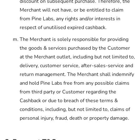
discount on subsequent purchase. Therefore, the
Merchant will not have, or be entitled to claim
from Pine Labs, any rights and/or interests in
respect of unutilised expired cashback.
The Merchant is solely responsible for providing
the goods & services purchased by the Customer
at the Merchant outlet, including but not limited to,
delivery, customer service, after-sales-service and
return management. The Merchant shall indemnify
and hold Pine Labs free from any possible claims
from third party or Customer regarding the
Cashback or due to breach of these terms &
conditions, including, but not limited to, claims of
personal injury, fraud, death or property damage.