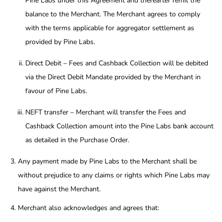
Pine Labs under this Agreement and thereafter remit the
balance to the Merchant. The Merchant agrees to comply
with the terms applicable for aggregator settlement as
provided by Pine Labs.
Direct Debit – Fees and Cashback Collection will be debited
via the Direct Debit Mandate provided by the Merchant in
favour of Pine Labs.
NEFT transfer – Merchant will transfer the Fees and
Cashback Collection amount into the Pine Labs bank account
as detailed in the Purchase Order.
Any payment made by Pine Labs to the Merchant shall be
without prejudice to any claims or rights which Pine Labs may
have against the Merchant.
Merchant also acknowledges and agrees that: