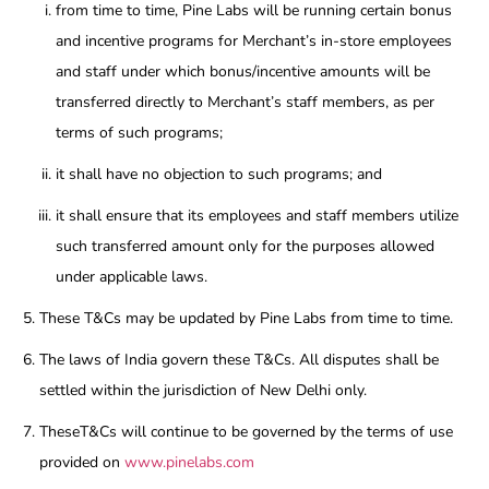
from time to time, Pine Labs will be running certain bonus
and incentive programs for Merchant’s in-store employees
and staff under which bonus/incentive amounts will be
transferred directly to Merchant’s staff members, as per
terms of such programs;
it shall have no objection to such programs; and
it shall ensure that its employees and staff members utilize
such transferred amount only for the purposes allowed
under applicable laws.
These T&Cs may be updated by Pine Labs from time to time.
The laws of India govern these T&Cs. All disputes shall be
settled within the jurisdiction of New Delhi only.
TheseT&Cs will continue to be governed by the terms of use
provided on
www.pinelabs.com