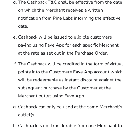
The Cashback T&C shall be effective from the date
on which the Merchant receives a written
notification from Pine Labs informing the effective
date.
Cashback will be issued to eligible customers
paying using Fave App for each specific Merchant
at the rate as set out in the Purchase Order.
The Cashback will be credited in the form of virtual
points into the Customers Fave App account which
will be redeemable as instant discount against the
subsequent purchase by the Customer at the
Merchant outlet using Fave App.
Cashback can only be used at the same Merchant’s
outlet(s).
Cashback is not transferable from one Merchant to