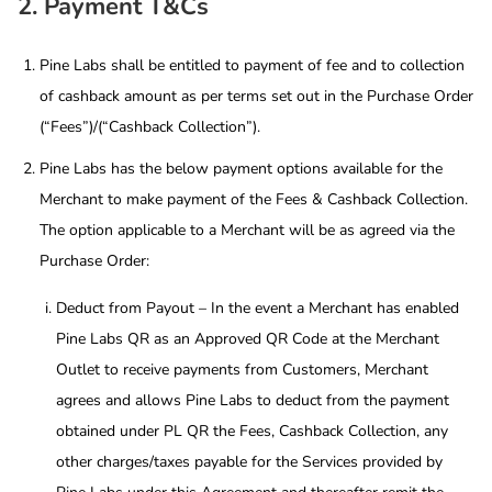
2. Payment T&Cs
Pine Labs shall be entitled to payment of fee and to collection
of cashback amount as per terms set out in the Purchase Order
(“Fees”)/(“Cashback Collection”).
Pine Labs has the below payment options available for the
Merchant to make payment of the Fees & Cashback Collection.
The option applicable to a Merchant will be as agreed via the
Purchase Order:
Deduct from Payout – In the event a Merchant has enabled
Pine Labs QR as an Approved QR Code at the Merchant
Outlet to receive payments from Customers, Merchant
agrees and allows Pine Labs to deduct from the payment
obtained under PL QR the Fees, Cashback Collection, any
other charges/taxes payable for the Services provided by