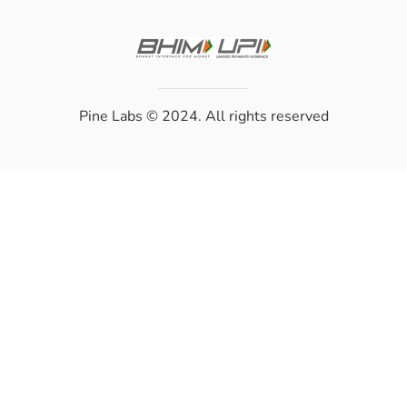
Pine Labs
© 2024. All rights reserved