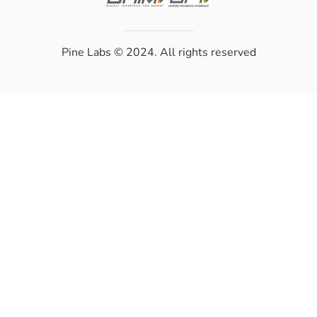
Pine Labs
© 2024. All rights reserved