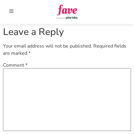
Leave a Reply
Your email address will not be published.
Required fields
are marked
*
Comment
*