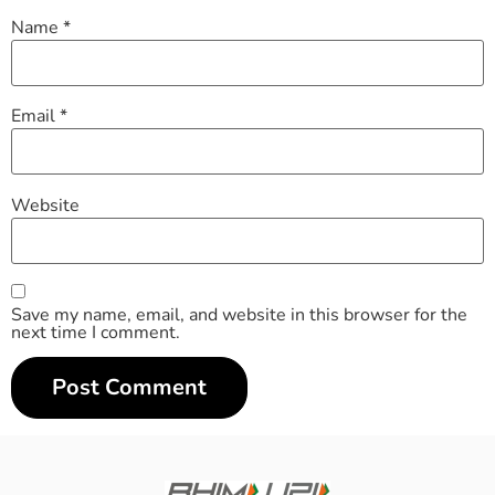
Name
*
Email
*
Website
Save my name, email, and website in this browser for the
next time I comment.