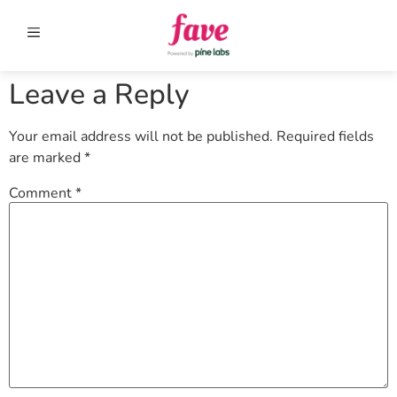
Leave a Reply
Your email address will not be published.
Required fields
are marked
*
Comment
*