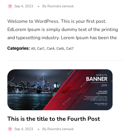
Sep 4, 2023
By
Ravindra Jamwal
Welcome to WordPress. This is your first post.
EdLorem Ipsum is simply dummy text of the printing
and typesetting industry. Lorem Ipsum has been the
,
,
,
,
Categories:
All
Cat1
Cat4
Cat6
Cat7
This is the title to the Fourth Post
Sep 4, 2023
By
Ravindra Jamwal