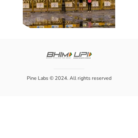
Pine Labs
© 2024. All rights reserved