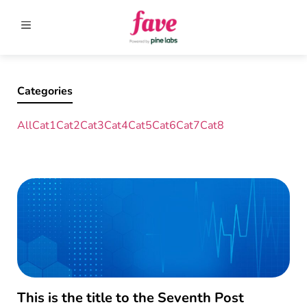
Categories
All
Cat1
Cat2
Cat3
Cat4
Cat5
Cat6
Cat7
Cat8
This is the title to the Seventh Post