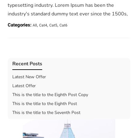
typesetting industry. Lorem Ipsum has been the
industry's standard dummy text ever since the 1500s,
,
,
,
Categories:
All
Cat4
Cat5
Cat6
Recent Posts
Latest New Offer
Latest Offer
This is the title to the Eighth Post Copy
This is the title to the Eighth Post
This is the title to the Seventh Post