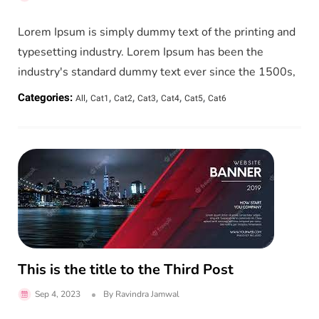
Lorem Ipsum is simply dummy text of the printing and
typesetting industry. Lorem Ipsum has been the
industry's standard dummy text ever since the 1500s,
,
,
,
,
,
,
Categories:
All
Cat1
Cat2
Cat3
Cat4
Cat5
Cat6
This is the title to the Third Post
Sep 4, 2023
By
Ravindra Jamwal