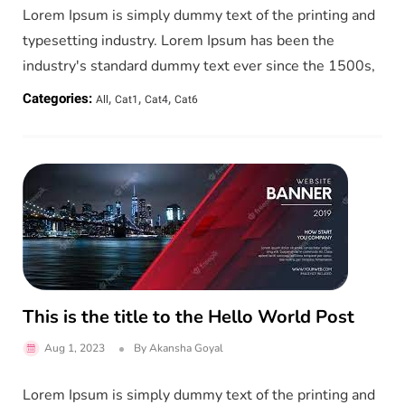
Lorem Ipsum is simply dummy text of the printing and
typesetting industry. Lorem Ipsum has been the
industry's standard dummy text ever since the 1500s,
,
,
,
Categories:
All
Cat1
Cat4
Cat6
This is the title to the Hello World Post
Aug 1, 2023
By
Akansha Goyal
Lorem Ipsum is simply dummy text of the printing and